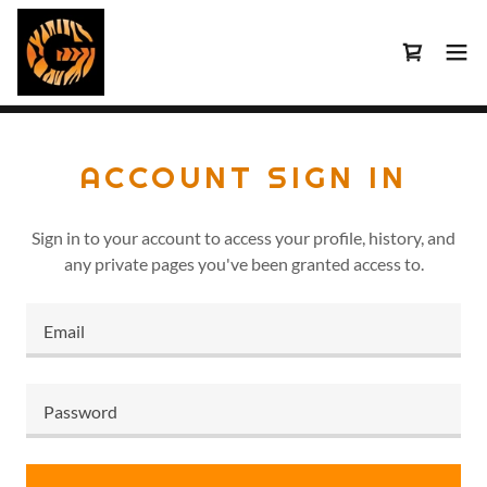
ACCOUNT SIGN IN
Sign in to your account to access your profile, history, and
any private pages you've been granted access to.