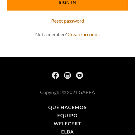
SIGN IN
Reset password
Not a member?
Create account.
Copyright © 2021 GARRA
QUÉ HACEMOS
EQUIPO
WELFCERT
ELBA